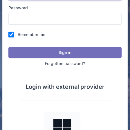
Password
Remember me
Sign in
Forgotten password?
Login with external provider