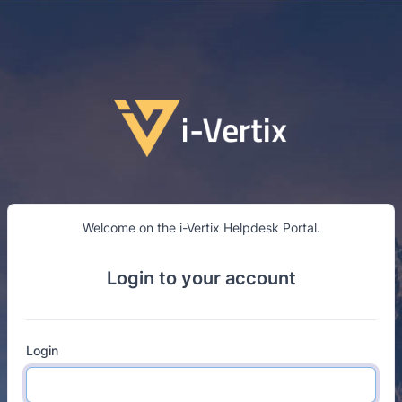
Go to main content
Welcome on the i-Vertix Helpdesk Portal.
Login to your account
Login